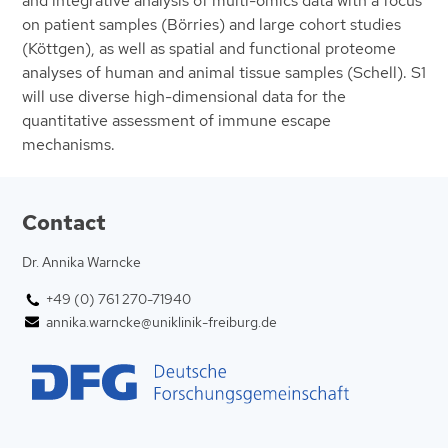
and integrative analysis of multi-omics data with a focus
on patient samples (Börries) and large cohort studies
(Köttgen), as well as spatial and functional proteome
analyses of human and animal tissue samples (Schell). S1
will use diverse high-dimensional data for the
quantitative assessment of immune escape
mechanisms.
Contact
Dr. Annika Warncke
+49 (0) 761 270-71940
annika.warncke@uniklinik-freiburg.de