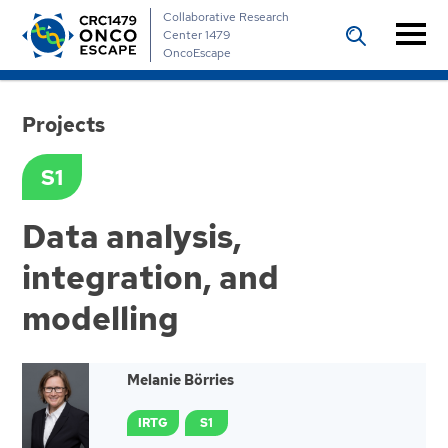
Collaborative Research
Center 1479
OncoEscape
Projects
S1
Data analysis,
integration, and
modelling
Melanie Börries
IRTG
S1