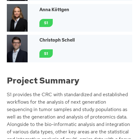
Anna Köttgen
S1
Christoph Schell
S1
Project Summary
S1 provides the CRC with standardized and established
workflows for the analysis of next generation
sequencing in tumor samples and study populations as
well as the generation and analysis of proteomics data.
Alongside to the bio-informatic analysis and integration
of various data types, other key areas are the statistical