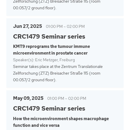
Zellforschung (ZTZ) Breisacher Straße 115 (room
00.057/2 ground floor).
Jun 27, 2025
01:00 PM
–
02:00 PM
CRC1479 Seminar series
KMT9 reprograms the tumour immune
microenvironment in prostate cancer
Speaker(s): Eric Metzger, Freiburg
Seminar takes place at the Zentrum Translationale
Zellforschung (ZTZ) Breisacher Straße 115 (room
00.057/2 ground floor).
May 09, 2025
01:00 PM
–
02:00 PM
CRC1479 Seminar series
How the microenvironment shapes macrophage
function and vice versa