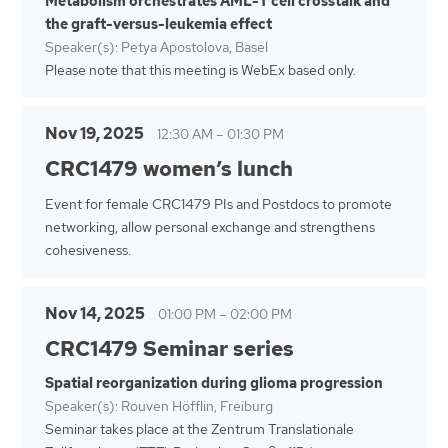
Metabolism orchestrates AML-T cell crosstalk and
the graft-versus-leukemia effect
Speaker(s): Petya Apostolova, Basel
Please note that this meeting is WebEx based only.
Nov 19, 2025
12:30 AM
–
01:30 PM
CRC1479 women’s lunch
Event for female CRC1479 PIs and Postdocs to promote
networking, allow personal exchange and strengthens
cohesiveness.
Nov 14, 2025
01:00 PM
–
02:00 PM
CRC1479 Seminar series
Spatial reorganization during glioma progression
Speaker(s): Rouven Höfflin, Freiburg
Seminar takes place at the Zentrum Translationale