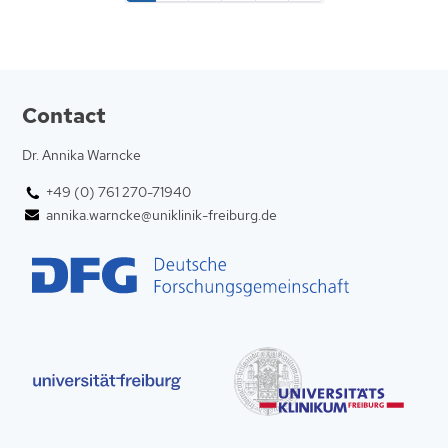
Contact
Dr. Annika Warncke
+49 (0) 761 270-71940
annika.warncke@uniklinik-freiburg.de