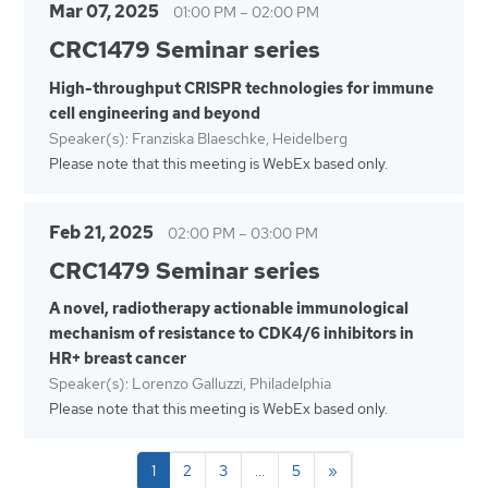
Mar 07, 2025
01:00 PM
–
02:00 PM
CRC1479 Seminar series
High-throughput CRISPR technologies for immune
cell engineering and beyond
Speaker(s): Franziska Blaeschke, Heidelberg
Please note that this meeting is WebEx based only.
Feb 21, 2025
02:00 PM
–
03:00 PM
CRC1479 Seminar series
A novel, radiotherapy actionable immunological
mechanism of resistance to CDK4/6 inhibitors in
HR+ breast cancer
Speaker(s): Lorenzo Galluzzi, Philadelphia
Please note that this meeting is WebEx based only.
1
2
3
…
5
»