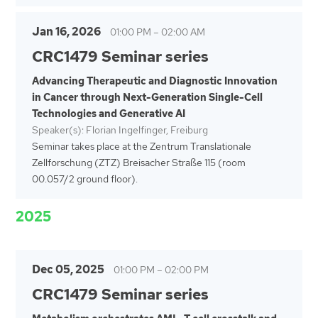
Jan 16, 2026
01:00 PM
–
02:00 AM
CRC1479 Seminar series
Advancing Therapeutic and Diagnostic Innovation
in Cancer through Next-Generation Single-Cell
Technologies and Generative AI
Speaker(s): Florian Ingelfinger, Freiburg
Seminar takes place at the Zentrum Translationale
Zellforschung (ZTZ) Breisacher Straße 115 (room
00.057/2 ground floor).
2025
Dec 05, 2025
01:00 PM
–
02:00 PM
CRC1479 Seminar series