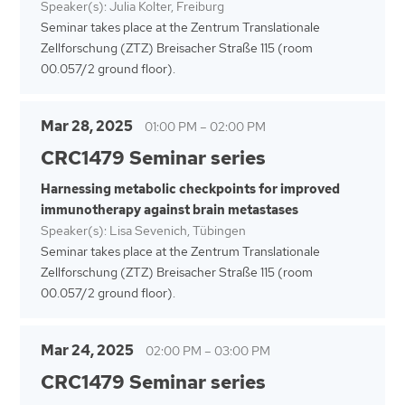
Speaker(s): Julia Kolter, Freiburg
Seminar takes place at the Zentrum Translationale
Zellforschung (ZTZ) Breisacher Straße 115 (room
00.057/2 ground floor).
Mar 28, 2025
01:00 PM
–
02:00 PM
CRC1479 Seminar series
Harnessing metabolic checkpoints for improved
immunotherapy against brain metastases
Speaker(s): Lisa Sevenich, Tübingen
Seminar takes place at the Zentrum Translationale
Zellforschung (ZTZ) Breisacher Straße 115 (room
00.057/2 ground floor).
Mar 24, 2025
02:00 PM
–
03:00 PM
CRC1479 Seminar series