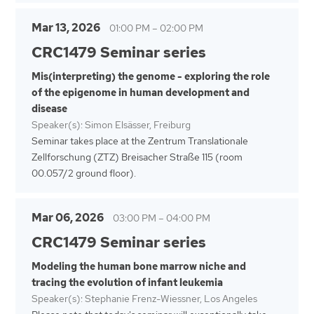
Mar 13, 2026
01:00 PM
–
02:00 PM
CRC1479 Seminar series
Mis(interpreting) the genome - exploring the role
of the epigenome in human development and
disease
Speaker(s): Simon Elsässer, Freiburg
Seminar takes place at the Zentrum Translationale
Zellforschung (ZTZ) Breisacher Straße 115 (room
00.057/2 ground floor).
Mar 06, 2026
03:00 PM
–
04:00 PM
CRC1479 Seminar series
Modeling the human bone marrow niche and
tracing the evolution of infant leukemia
Speaker(s): Stephanie Frenz-Wiessner, Los Angeles