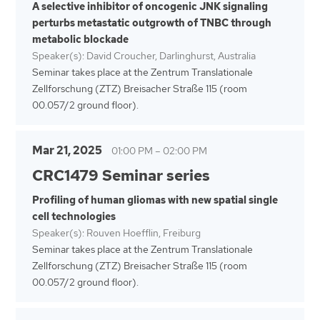
A selective inhibitor of oncogenic JNK signaling
perturbs metastatic outgrowth of TNBC through
metabolic blockade
Speaker(s): David Croucher, Darlinghurst, Australia
Seminar takes place at the Zentrum Translationale
Zellforschung (ZTZ) Breisacher Straße 115 (room
00.057/2 ground floor).
Mar 21, 2025
01:00 PM
–
02:00 PM
CRC1479 Seminar series
Profiling of human gliomas with new spatial single
cell technologies
Speaker(s): Rouven Hoefflin, Freiburg
Seminar takes place at the Zentrum Translationale
Zellforschung (ZTZ) Breisacher Straße 115 (room
00.057/2 ground floor).