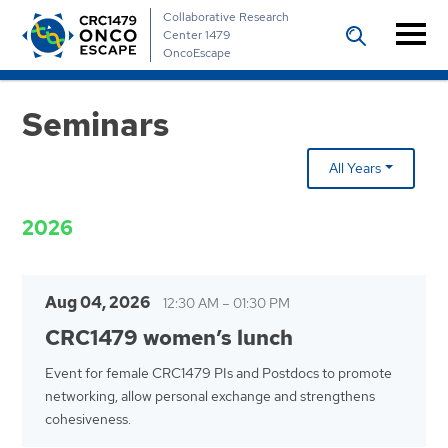
Collaborative Research
Center 1479
OncoEscape
Seminars
All Years
2026
Aug 04, 2026
12:30 AM
–
01:30 PM
CRC1479 women’s lunch
Event for female CRC1479 PIs and Postdocs to promote
networking, allow personal exchange and strengthens
cohesiveness.