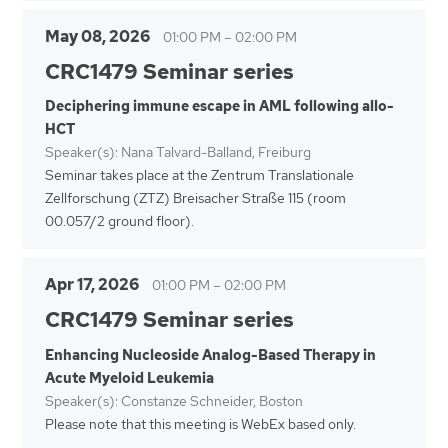
May 08, 2026
01:00 PM
–
02:00 PM
CRC1479 Seminar series
Deciphering immune escape in AML following allo-
HCT
Speaker(s): Nana Talvard-Balland, Freiburg
Seminar takes place at the Zentrum Translationale
Zellforschung (ZTZ) Breisacher Straße 115 (room
00.057/2 ground floor).
Apr 17, 2026
01:00 PM
–
02:00 PM
CRC1479 Seminar series
Enhancing Nucleoside Analog-Based Therapy in
Acute Myeloid Leukemia
Speaker(s): Constanze Schneider, Boston
Please note that this meeting is WebEx based only.