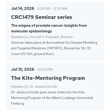
Jul 14, 2026
11:30 PM
–
12:30 AM
CRC1479 Seminar series
The enigma of prostate cancer: Insights from
molecular epidemiology
Speaker(s): Konrad H. Stopsack, Bremen
Seminar takes place at the Institute for Disease Modeling
and Targeted Medicine (IMITATE), Breisacher Str. 113
(room EG 001, ground floor).
Jul 10, 2026
02:00 PM
The Kite-Mentoring Program
Speaker(s): Dr. Jessica Günzle
Dr. Jessica Günzle gives some insite into the Kite-
Mentoring Program of the Albert-Ludwigs-Universität
Freiburg