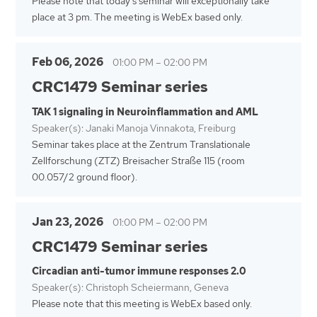
Please note that today's seminar will exceptionally take
place at 3 pm. The meeting is WebEx based only.
Feb 06, 2026
01:00 PM
–
02:00 PM
CRC1479 Seminar series
TAK 1 signaling in Neuroinflammation and AML
Speaker(s): Janaki Manoja Vinnakota, Freiburg
Seminar takes place at the Zentrum Translationale
Zellforschung (ZTZ) Breisacher Straße 115 (room
00.057/2 ground floor).
Jan 23, 2026
01:00 PM
–
02:00 PM
CRC1479 Seminar series
Circadian anti-tumor immune responses 2.0
Speaker(s): Christoph Scheiermann, Geneva
Please note that this meeting is WebEx based only.