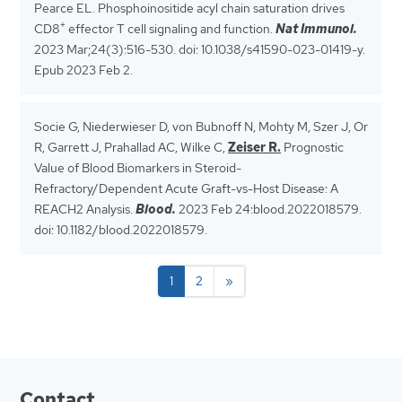
Pearce EL. Phosphoinositide acyl chain saturation drives
+
CD8
effector T cell signaling and function.
Nat Immunol.
2023 Mar;24(3):516-530.
doi: 10.1038/s41590-023-01419-y.
Epub 2023 Feb 2.
Socie G, Niederwieser D, von Bubnoff N, Mohty M, Szer J, Or
R, Garrett J, Prahallad AC, Wilke C,
Zeiser R.
Prognostic
Value of Blood Biomarkers in Steroid-
Refractory/Dependent Acute Graft-vs-Host Disease: A
REACH2 Analysis.
Blood.
2023 Feb 24:blood.2022018579.
doi: 10.1182/blood.2022018579.
1
2
»
Contact