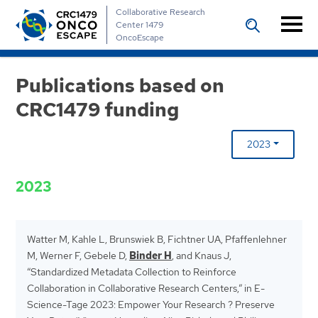
Collaborative Research
Center 1479
OncoEscape
Publications based on
CRC1479 funding
2023
2023
Watter M, Kahle L, Brunswiek B, Fichtner UA, Pfaffenlehner
M, Werner F, Gebele D,
Binder H
, and Knaus J,
“Standardized Metadata Collection to Reinforce
Collaboration in Collaborative Research Centers,” in E-
Science-Tage 2023: Empower Your Research ? Preserve