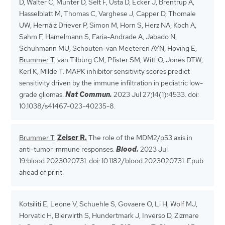
D, Walter C, Münter D, Selt F, Usta D, Ecker J, Brentrup A,
Hasselblatt M, Thomas C, Varghese J, Capper D, Thomale
UW, Hernáiz Driever P, Simon M, Horn S, Herz NA, Koch A,
Sahm F, Hamelmann S, Faria-Andrade A, Jabado N,
Schuhmann MU, Schouten-van Meeteren AYN, Hoving E,
Brummer T
, van Tilburg CM, Pfister SM, Witt O, Jones DTW,
Kerl K, Milde T. MAPK inhibitor sensitivity scores predict
sensitivity driven by the immune infiltration in pediatric low-
grade gliomas.
Nat Commun.
2023 Jul 27;14(1):4533. doi:
10.1038/s41467-023-40235-8.
Brummer T
,
Zeiser R.
The role of the MDM2/p53 axis in
anti-tumor immune responses.
Blood.
2023 Jul
19:blood.2023020731. doi: 10.1182/blood.2023020731. Epub
ahead of print.
Kotsiliti E, Leone V, Schuehle S, Govaere O, Li H, Wolf MJ,
Horvatic H, Bierwirth S, Hundertmark J, Inverso D, Zizmare