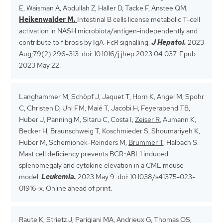
E, Waisman A, Abdullah Z, Haller D, Tacke F, Anstee QM,
Heikenwalder M.
Intestinal B cells license metabolic T-cell
activation in NASH microbiota/antigen-independently and
contribute to fibrosis by IgA-FcR signalling.
J Hepatol.
2023
Aug;79(2):296-313. doi: 10.1016/j.jhep.2023.04.037. Epub
2023 May 22.
Langhammer M, Schöpf J, Jaquet T, Horn K, Angel M, Spohr
C, Christen D, Uhl FM, Maié T, Jacobi H, Feyerabend TB,
Huber J, Panning M, Sitaru C, Costa I,
Zeiser R
, Aumann K,
Becker H, Braunschweig T, Koschmieder S, Shoumariyeh K,
Huber M, Schemionek-Reinders M,
Brummer T
, Halbach S.
Mast cell deficiency prevents BCR::ABL1 induced
splenomegaly and cytokine elevation in a CML mouse
model.
Leukemia.
2023 May 9. doi: 10.1038/s41375-023-
01916-x. Online ahead of print.
Raute K, Strietz J, Parigiani MA, Andrieux G, Thomas OS,