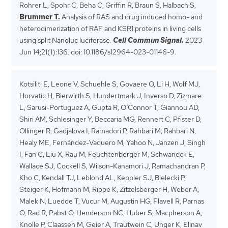
Rohrer L, Spohr C, Beha C, Griffin R, Braun S, Halbach S,
Brummer T.
Analysis of RAS and drug induced homo- and
heterodimerization of RAF and KSR1 proteins in living cells
using split Nanoluc luciferase.
Cell Commun Signal.
2023
Jun 14;21(1):136. doi: 10.1186/s12964-023-01146-9.
Kotsiliti E, Leone V, Schuehle S, Govaere O, Li H, Wolf MJ,
Horvatic H, Bierwirth S, Hundertmark J, Inverso D, Zizmare
L, Sarusi-Portuguez A, Gupta R, O’Connor T, Giannou AD,
Shiri AM, Schlesinger Y, Beccaria MG, Rennert C, Pfister D,
Öllinger R, Gadjalova I, Ramadori P, Rahbari M, Rahbari N,
Healy ME, Fernández-Vaquero M, Yahoo N, Janzen J, Singh
I, Fan C, Liu X, Rau M, Feuchtenberger M, Schwaneck E,
Wallace SJ, Cockell S, Wilson-Kanamori J, Ramachandran P,
Kho C, Kendall TJ, Leblond AL, Keppler SJ, Bielecki P,
Steiger K, Hofmann M, Rippe K, Zitzelsberger H, Weber A,
Malek N, Luedde T, Vucur M, Augustin HG, Flavell R, Parnas
O, Rad R, Pabst O, Henderson NC, Huber S, Macpherson A,
Knolle P, Claassen M, Geier A, Trautwein C, Unger K, Elinav