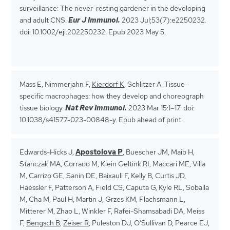
surveillance: The never-resting gardener in the developing
and adult CNS.
Eur J Immunol.
2023 Jul;53(7):e2250232.
doi: 10.1002/eji.202250232. Epub 2023 May 5.
Mass E, Nimmerjahn F,
Kierdorf K
, Schlitzer A. Tissue-
specific macrophages: how they develop and choreograph
tissue biology.
Nat Rev Immunol.
2023 Mar 15:1–17. doi:
10.1038/s41577-023-00848-y. Epub ahead of print.
Edwards-Hicks J,
Apostolova P
, Buescher JM, Maib H,
Stanczak MA, Corrado M, Klein Geltink RI, Maccari ME, Villa
M, Carrizo GE, Sanin DE, Baixauli F, Kelly B, Curtis JD,
Haessler F, Patterson A, Field CS, Caputa G, Kyle RL, Soballa
M, Cha M, Paul H, Martin J, Grzes KM, Flachsmann L,
Mitterer M, Zhao L, Winkler F, Rafei-Shamsabadi DA, Meiss
F,
Bengsch B
,
Zeiser R
, Puleston DJ, O’Sullivan D, Pearce EJ,