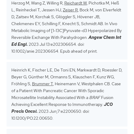
Herzog M, Wang Z, Willing R,
Reichardt W
, Pichotka M, Heß
L, Reinheckel T, Jessen HJ,
Zeiser R
, Bock M, von Elverfeldt
D, Zaitsev M, Korchak S, Glöggler S, Hövener JB,
Chekmenev EY, Schilling F, Knecht S, Schmidt AB. In Vivo
Metabolic Imaging of [1-13C]Pyruvate-d3 Hyperpolarized By
Reversible Exchange With Parahydrogen.
Angew Chem Int
Ed Engl.
2023 Jul 13:e202306654. doi:
10.1002/anie.202306654. Epub ahead of print.
Heinrich K, Fischer LE, De Toni EN, Markwardt D, Roessler D,
Beyer G, Günther M, Ormanns S, Klauschen F, Kunz WG,
Fröhling S,
Brummer T
, Heinemann V, Westphalen CB. Case
of a Patient With Pancreatic Cancer With Sporadic
Microsatellite Instability Associated With a
BRAF
Fusion
Achieving Excellent Response to Immunotherapy.
JCO
Precis Oncol.
2023 Jun;7:e2200650. doi:
10.1200/PO.22.00650.