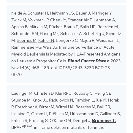
Nelde A, Schuster H, Heitmann JS, Bauer J, Maringer Y,
Zwick M, Volkmer JP, Chen JY, Stanger AMP, Lehmann A,
Appiah B, Märklin M, Rücker-Braun E, Salih HR, Roerden M,
Schroeder SM, Häring MF, Schlosser A, Schetelig J, Schmitz
M,
Boerries M
,
Köhler N
, Lengerke C, Majeti R, Weissman IL,
Rammensee HG, Walz JS. Immune Surveillance of Acute
Myeloid Leukemia Is Mediated by HLA-Presented Antigens
on Leukemia Progenitor Cells.
Blood Cancer Discov.
2023
Nov 1;4(6):468-489. doi: 10.1158/2643-3230.BCD-23-
0020.
Lauinger M, Christen D, Klar RFU, Roubaty C, Heilig CE,
Stumpe M, Knox JJ, Radulovich N, Tamblyn L, Xie IY, Horak
P, Forschner A, Bitzer M, Wittel UA,
Boerries M
, Ball CR,
Heining C, Glimm H, Fröhlich M, Hübschmann D, Gallinger S,
Fritsch R, Fröhling S, O’Kane GM, Dengjel J,
Brummer T.
Δβ3-αC
BRAF
in-frame deletion mutants differ in their