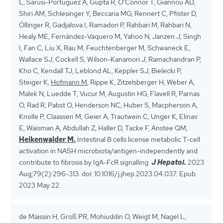
L, Sarusi-Portuguez A, Gupta R, O’Connor T, Giannou AD,
Shiri AM, Schlesinger Y, Beccaria MG, Rennert C, Pfister D,
Öllinger R, Gadjalova I, Ramadori P, Rahbari M, Rahbari N,
Healy ME, Fernández-Vaquero M, Yahoo N, Janzen J, Singh
I, Fan C, Liu X, Rau M, Feuchtenberger M, Schwaneck E,
Wallace SJ, Cockell S, Wilson-Kanamori J, Ramachandran P,
Kho C, Kendall TJ, Leblond AL, Keppler SJ, Bielecki P,
Steiger K,
Hofmann M
, Rippe K, Zitzelsberger H, Weber A,
Malek N, Luedde T, Vucur M, Augustin HG, Flavell R, Parnas
O, Rad R, Pabst O, Henderson NC, Huber S, Macpherson A,
Knolle P, Claassen M, Geier A, Trautwein C, Unger K, Elinav
E, Waisman A, Abdullah Z, Haller D, Tacke F, Anstee QM,
Heikenwalder M.
Intestinal B cells license metabolic T-cell
activation in NASH microbiota/antigen-independently and
contribute to fibrosis by IgA-FcR signalling.
J Hepatol.
2023
Aug;79(2):296-313. doi: 10.1016/j.jhep.2023.04.037. Epub
2023 May 22.
de Maissin H, Groß PR, Mohiuddin O, Weigt M, Nagel L,