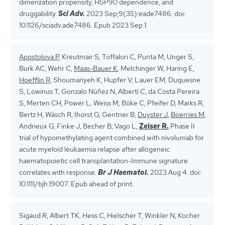
dimerization propensity, HSP90 dependence, and
druggability.
Sci Adv.
2023 Sep;9(35):eade7486. doi:
10.1126/sciadv.ade7486. Epub 2023 Sep 1.
Apostolova P
, Kreutmair S, Toffalori C, Punta M, Unger S,
Burk AC, Wehr C,
Maas-Bauer K
, Melchinger W, Haring E,
Hoefflin R
, Shoumariyeh K, Hupfer V, Lauer EM, Duquesne
S, Lowinus T, Gonzalo Núñez N, Alberti C, da Costa Pereira
S, Merten CH, Power L, Weiss M, Böke C, Pfeifer D, Marks R,
Bertz H, Wäsch R, Ihorst G, Gentner B,
Duyster J
,
Boerries M
,
Andrieux G, Finke J, Becher B, Vago L,
Zeiser R.
Phase II
trial of hypomethylating agent combined with nivolumab for
acute myeloid leukaemia relapse after allogeneic
haematopoietic cell transplantation-Immune signature
correlates with response.
Br J Haematol.
2023 Aug 4. doi:
10.1111/bjh.19007. Epub ahead of print.
Sigaud R, Albert TK, Hess C, Hielscher T, Winkler N, Kocher