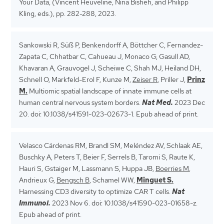
Your Data, (Vincent Heuveline, Nina Bisheh, and Philipp
Kling, eds.), pp. 282-288, 2023.
Sankowski R, Süß P, Benkendorff A, Böttcher C, Fernandez-
Zapata C, Chhatbar C, Cahueau J, Monaco G, Gasull AD,
Khavaran A, Grauvogel J, Scheiwe C, Shah MJ, Heiland DH,
Schnell O, Markfeld-Erol F, Kunze M,
Zeiser R
, Priller J,
Prinz
M.
Multiomic spatial landscape of innate immune cells at
human central nervous system borders.
Nat Med.
2023 Dec
20. doi: 10.1038/s41591-023-02673-1. Epub ahead of print.
Velasco Cárdenas RM, Brandl SM, Meléndez AV, Schlaak AE,
Buschky A, Peters T, Beier F, Serrels B, Taromi S, Raute K,
Hauri S, Gstaiger M, Lassmann S, Huppa JB,
Boerries M
,
Andrieux G,
Bengsch B
, Schamel WW,
Minguet S.
Harnessing CD3 diversity to optimize CAR T cells.
Nat
Immunol.
2023 Nov 6. doi: 10.1038/s41590-023-01658-z.
Epub ahead of print.