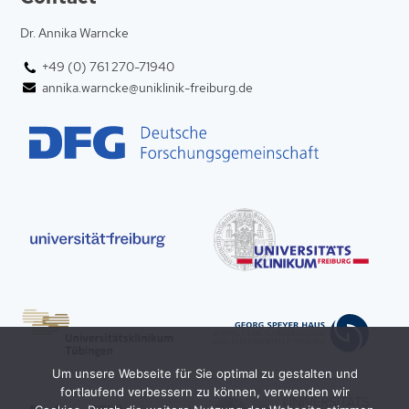
Dr. Annika Warncke
+49 (0) 761 270-71940
annika.warncke@uniklinik-freiburg.de
Um unsere Webseite für Sie optimal zu gestalten und
fortlaufend verbessern zu können, verwenden wir