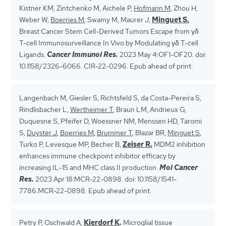
Kistner KM, Zintchenko M, Aichele P,
Hofmann M
, Zhou H,
Weber W,
Boerries M
, Swamy M, Maurer J,
Minguet S.
Breast Cancer Stem Cell-Derived Tumors Escape from γδ
T-cell Immunosurveillance In Vivo by Modulating γδ T-cell
Ligands.
Cancer Immunol Res.
2023 May 4:OF1-OF20. doi:
10.1158/2326-6066. CIR-22-0296. Epub ahead of print.
Langenbach M, Giesler S, Richtsfeld S, da Costa-Pereira S,
Rindlisbacher L,
Wertheimer T
, Braun LM, Andrieux G,
Duquesne S, Pfeifer D, Woessner NM, Menssen HD, Taromi
S,
Duyster J
,
Boerries M
,
Brummer T
, Blazar BR,
Minguet S
,
Turko P, Levesque MP, Becher B,
Zeiser R.
MDM2 inhibition
enhances immune checkpoint inhibitor efficacy by
increasing IL-15 and MHC class II production.
Mol Cancer
Res.
2023 Apr 18:MCR-22-0898. doi: 10.1158/1541-
7786.MCR-22-0898. Epub ahead of print.
Petry P, Oschwald A,
Kierdorf K
.
Microglial tissue