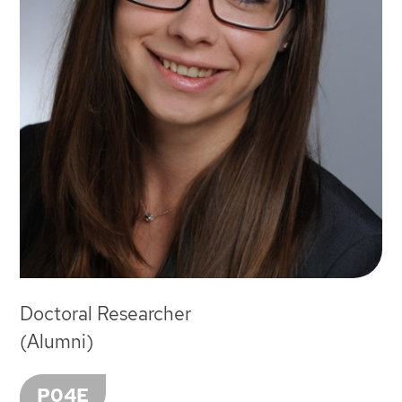
Doctoral Researcher
(Alumni)
P04E