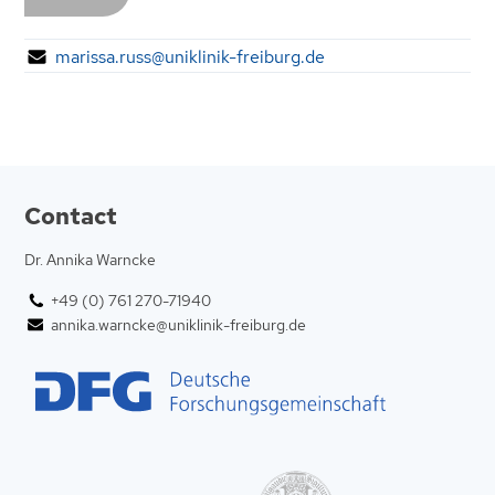
marissa.russ@uniklinik-freiburg.de
Contact
Dr. Annika Warncke
+49 (0) 761 270-71940
annika.warncke@uniklinik-freiburg.de