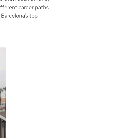
ifferent career paths
 Barcelona’s top