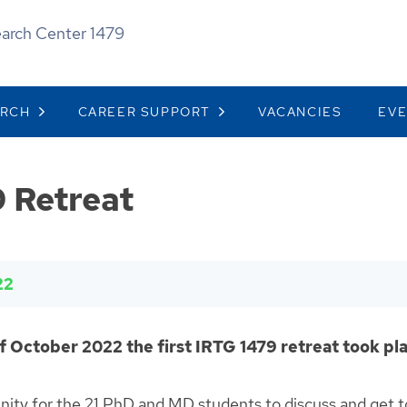
earch Center 1479
ARCH
CAREER SUPPORT
VACANCIES
EV
 Retreat
22
f October 2022 the first IRTG 1479 retreat took pla
unity for the 21 PhD and MD students to discuss and get 