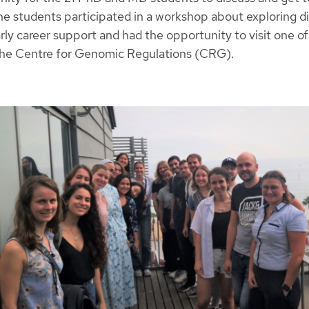
the students participated in a workshop about exploring d
rly career support and had the opportunity to visit one of
 the Centre for Genomic Regulations (CRG).