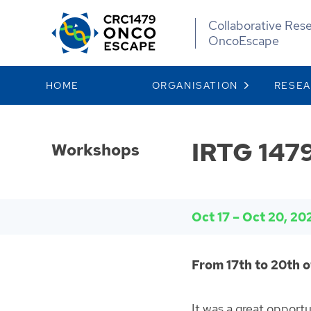
Collaborative Res
OncoEscape
HOME
ORGANISATION
RESE
IRTG 1479
Workshops
Oct 17
–
Oct 20, 20
From 17th to 20th o
It was a great opport