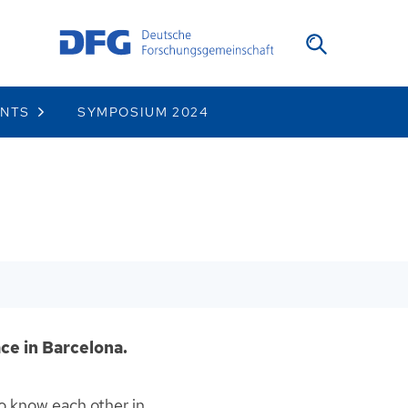
ENTS
SYMPOSIUM 2024
ce in Barcelona.
to know each other in