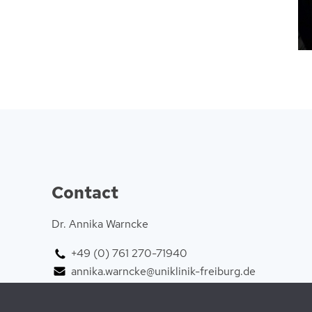
Contact
Dr. Annika Warncke
+49 (0) 761 270-71940
annika.warncke@uniklinik-freiburg.de