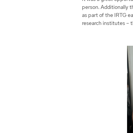
person. Additionally 
as part of the IRTG ea
research institutes –