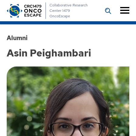
Collaborative Research
Center 1479
OncoEscape
Alumni
Asin Peighambari