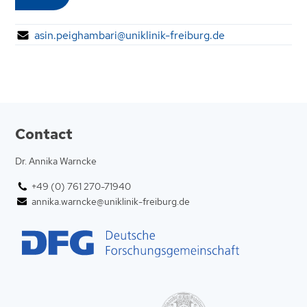
asin.peighambari@uniklinik-freiburg.de
Contact
Dr. Annika Warncke
+49 (0) 761 270-71940
annika.warncke@uniklinik-freiburg.de