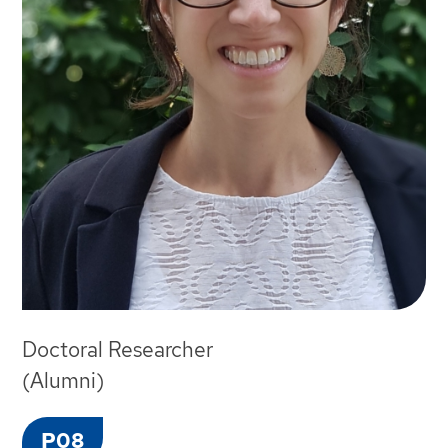
Doctoral Researcher
(Alumni)
P08