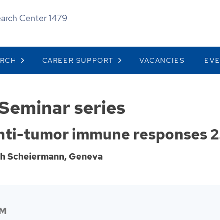
earch Center 1479
ARCH
CAREER SUPPORT
VACANCIES
EV
Seminar series
anti-tumor immune responses 2
ph Scheiermann, Geneva
PM