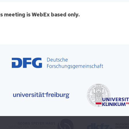
is meeting is WebEx based only.