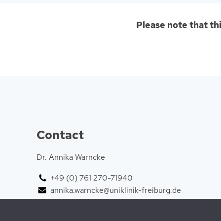
Please note that th
Contact
Dr. Annika Warncke
+49 (0) 761 270-71940
annika.warncke@uniklinik-freiburg.de