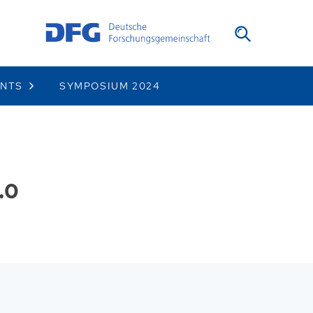
ENTS
SYMPOSIUM 2024
.0