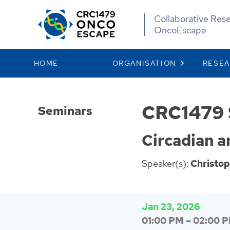
Collaborative Res
OncoEscape
HOME
ORGANISATION
RESE
CRC1479 
Seminars
Circadian 
Speaker(s):
Christo
Jan 23, 2026
01:00 PM
–
02:00 