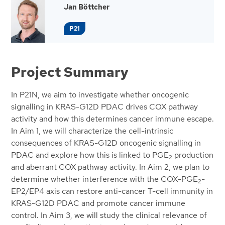
Jan Böttcher
P21
Project Summary
In P21N, we aim to investigate whether oncogenic
signalling in KRAS-G12D PDAC drives COX pathway
activity and how this determines cancer immune escape.
In Aim 1, we will characterize the cell-intrinsic
consequences of KRAS-G12D oncogenic signalling in
PDAC and explore how this is linked to PGE
production
2
and aberrant COX pathway activity. In Aim 2, we plan to
determine whether interference with the COX-PGE
-
2
EP2/EP4 axis can restore anti-cancer T-cell immunity in
KRAS-G12D PDAC and promote cancer immune
control. In Aim 3, we will study the clinical relevance of