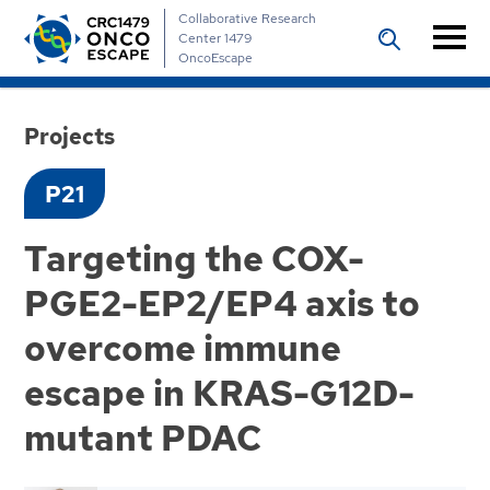
Collaborative Research
Center 1479
OncoEscape
Projects
P21
Targeting the COX-
PGE2-EP2/EP4 axis to
overcome immune
escape in KRAS-G12D-
mutant PDAC