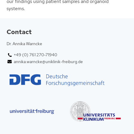
our findings using patient samples and organoid
systems.
Contact
Dr. Annika Warncke
+49 (0) 761 270-71940
annika.warncke@uniklinik-freiburg.de