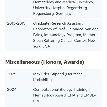
Hematology and Medical Oncology,
University Hospital Regensburg,
Regensburg, Germany
2013–2015
Graduate Research Assistant,
Laboratory of Prof. Dr. Marcel van den
Brink, Immunology Program, Memorial
Sloan Kettering Cancer Center, New
York, USA
Miscellaneous (Honors, Awards)
2025
Max Eder Stipend (Deutsche
Krebshilfe)
2024
Computational Biology Training in
Hematology Award, EHA and EMBL-
EBI