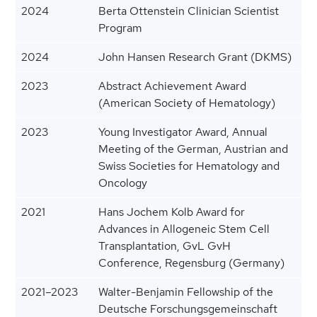
2024
Berta Ottenstein Clinician Scientist
Program
2024
John Hansen Research Grant (DKMS)
2023
Abstract Achievement Award
(American Society of Hematology)
2023
Young Investigator Award, Annual
Meeting of the German, Austrian and
Swiss Societies for Hematology and
Oncology
2021
Hans Jochem Kolb Award for
Advances in Allogeneic Stem Cell
Transplantation, GvL GvH
Conference, Regensburg (Germany)
2021–2023
Walter-Benjamin Fellowship of the
Deutsche Forschungsgemeinschaft