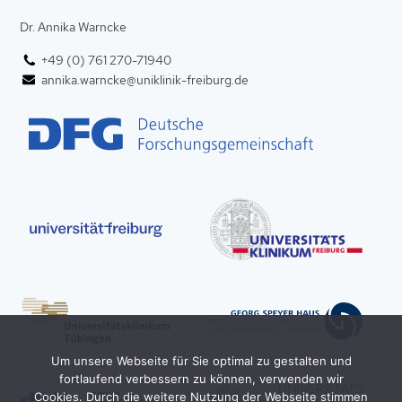
Dr. Annika Warncke
+49 (0) 761 270-71940
annika.warncke@uniklinik-freiburg.de
Um unsere Webseite für Sie optimal zu gestalten und
fortlaufend verbessern zu können, verwenden wir
Cookies. Durch die weitere Nutzung der Webseite stimmen