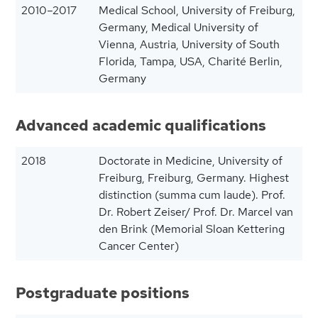
2010–2017
Medical School, University of Freiburg,
Germany, Medical University of
Vienna, Austria, University of South
Florida, Tampa, USA, Charité Berlin,
Germany
Advanced academic qualifications
2018
Doctorate in Medicine, University of
Freiburg, Freiburg, Germany. Highest
distinction (summa cum laude). Prof.
Dr. Robert Zeiser/ Prof. Dr. Marcel van
den Brink (Memorial Sloan Kettering
Cancer Center)
Postgraduate positions