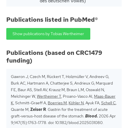
des deutschen Volkes)
Publications listed in PubMed®
Show publications by Tobias Wertheimer
Publications (based on CRC1479
funding)
Gawron J, Czech M, Rückert T, Holzmüller V, Andreev G,
Burk AC, Hartmann A, Chatterjee S, Andrieux G, Marquard
FE, Baur AS, Stell AV, Krausz M, Braun LM, Osswald N,
Melchinger W,
Wertheimer T
, Proano-Vasco AI,
Maas-Bauer
K
, Schmitt-Graeff A,
Boerries M
,
Köhler N
, Ayuk FA,
Schell C
,
Quante M,
Zeiser R
. Gastrin for the treatment of acute
graft-versus-host disease of the stomach.
Blood.
2026 Apr
9;147(15):1763-1778. doi: 10.1182/blood.2025031080.