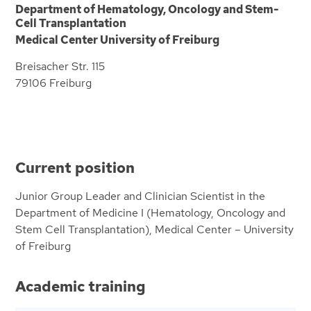
Department of Hematology, Oncology and Stem-
Cell Transplantation
Medical Center University of Freiburg
Breisacher Str. 115
79106 Freiburg
Current position
Junior Group Leader and Clinician Scientist in the
Department of Medicine I (Hematology, Oncology and
Stem Cell Transplantation), Medical Center – University
of Freiburg
Academic training