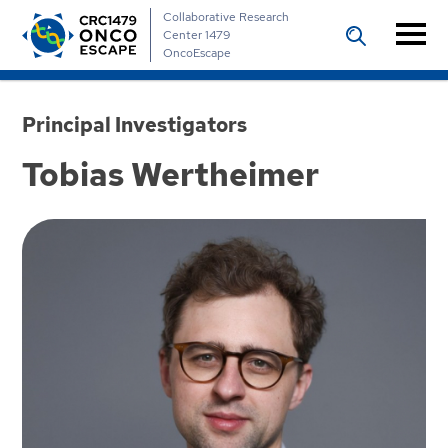
Collaborative Research
Center 1479
OncoEscape
Principal Investigators
Tobias Wertheimer