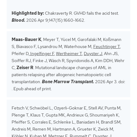
Highlighted by:
Chakraverty R. GVHD fails the acid test.
Blood.
2026 Apr 9;147(15):1660-1662.
Maas-Bauer K
, Meyer T, Yücel M, Garofalaki M, Koßmann
S, Biavasco F, Lysandrou M, Waterhouse M,
Feuchtinger T
,
Pfeifer D,
Ingelfinger F
,
Wertheimer T
,
Duyster J
, Ahn JS,
Soiffer RJ, Finke J, Wäsch R, Spyridonidis A, Kim DDH, Wehr
C,
Zeiser R
. Mutational landscape changes of AML in
patients relapsing after allogeneic hematopoietic cell
transplantation.
Bone Marrow Transplant.
2026 Apr 3. doi:
. Epub ahead of print.
Fetsch V, Schwöbel L, Ozyerli-Goknar E, Stell AV, Punta M,
Plenge T, Klaus T, Gupta MK, Andrieux G, Shoumariyeh K,
Pfeiffer S, Corrales E, Schlenke L, Baniadam H, Brandl SM,
Andreis M, Remen M, Hartmann A, Grueter K, Zwick M,
Köhler N
, Kuban M,
Metzger E
, Rummelt C,
Duyster J
,