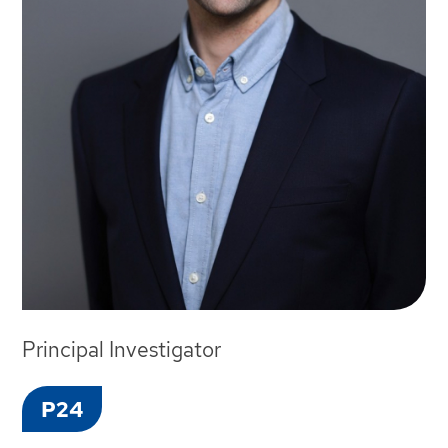
Principal Investigator
P24