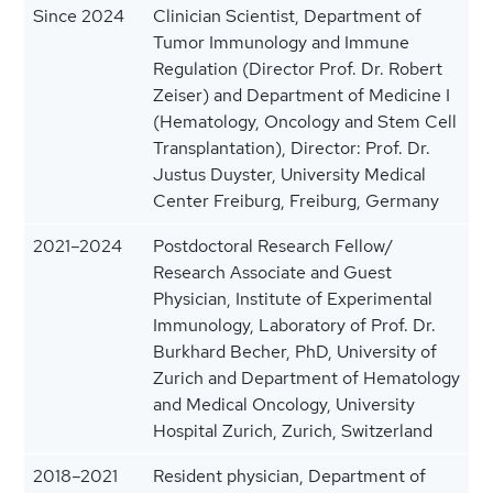
Since 2024
Clinician Scientist, Department of
Tumor Immunology and Immune
Regulation (Director Prof. Dr. Robert
Zeiser) and Department of Medicine I
(Hematology, Oncology and Stem Cell
Transplantation), Director: Prof. Dr.
Justus Duyster, University Medical
Center Freiburg, Freiburg, Germany
2021–2024
Postdoctoral Research Fellow/
Research Associate and Guest
Physician, Institute of Experimental
Immunology, Laboratory of Prof. Dr.
Burkhard Becher, PhD, University of
Zurich and Department of Hematology
and Medical Oncology, University
Hospital Zurich, Zurich, Switzerland
2018–2021
Resident physician, Department of