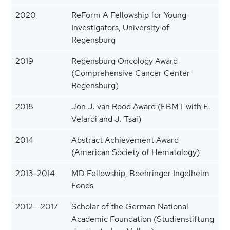
2020
ReForm A Fellowship for Young
Investigators, University of
Regensburg
2019
Regensburg Oncology Award
(Comprehensive Cancer Center
Regensburg)
2018
Jon J. van Rood Award (EBMT with E.
Velardi and J. Tsai)
2014
Abstract Achievement Award
(American Society of Hematology)
2013–2014
MD Fellowship, Boehringer Ingelheim
Fonds
2012–-2017
Scholar of the German National
Academic Foundation (Studienstiftung