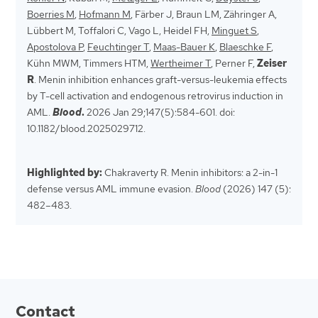
Boerries M
,
Hofmann M
, Färber J, Braun LM, Zähringer A,
Lübbert M, Toffalori C, Vago L, Heidel FH,
Minguet S
,
Apostolova P
,
Feuchtinger T
,
Maas-Bauer K
,
Blaeschke F
,
Kühn MWM, Timmers HTM,
Wertheimer T
, Perner F,
Zeiser
R
. Menin inhibition enhances graft-versus-leukemia effects
by T-cell activation and endogenous retrovirus induction in
AML.
Blood
.
2026 Jan 29;147(5):584-601. doi:
10.1182/blood.2025029712.
Highlighted by:
Chakraverty R. Menin inhibitors: a 2-in-1
defense versus AML immune evasion.
Blood
(2026) 147 (5):
482–483.
Contact