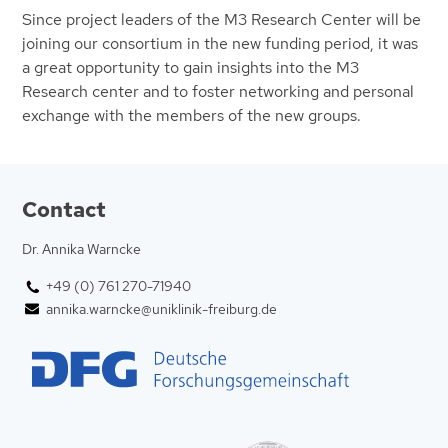
Since project leaders of the M3 Research Center will be
joining our consortium in the new funding period, it was
a great opportunity to gain insights into the M3
Research center and to foster networking and personal
exchange with the members of the new groups.
Contact
Dr. Annika Warncke
+49 (0) 761 270-71940
annika.warncke@uniklinik-freiburg.de