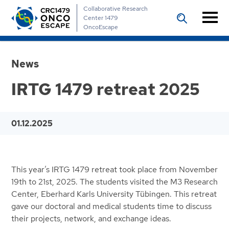
Collaborative Research
Center 1479
OncoEscape
News
IRTG 1479 retreat 2025
01.12.2025
This year’s IRTG 1479 retreat took place from November
19th to 21st, 2025. The students visited the M3 Research
Center, Eberhard Karls University Tübingen. This retreat
gave our doctoral and medical students time to discuss
their projects, network, and exchange ideas.