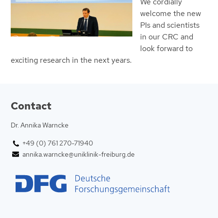
We cordially
welcome the new
PIs and scientists
in our CRC and
look forward to
exciting research in the next years.
Contact
Dr. Annika Warncke
+49 (0) 761 270-71940
annika.warncke@uniklinik-freiburg.de