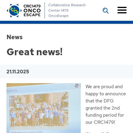
Collaborative Research
Center 1479
OncoEscape
News
Great news!
21.11.2025
We are proud and
happy to announce
that the DFG
granted the 2nd
funding period for
our CRC1479!