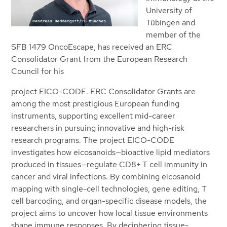
University of
Tübingen and
member of the
SFB 1479 OncoEscape, has received an ERC
Consolidator Grant from the European Research
Council for his
project EICO-CODE. ERC Consolidator Grants are
among the most prestigious European funding
instruments, supporting excellent mid-career
researchers in pursuing innovative and high-risk
research programs. The project EICO-CODE
investigates how eicosanoids—bioactive lipid mediators
produced in tissues—regulate CD8+ T cell immunity in
cancer and viral infections. By combining eicosanoid
mapping with single-cell technologies, gene editing, T
cell barcoding, and organ-specific disease models, the
project aims to uncover how local tissue environments
shape immune responses. By deciphering tissue-