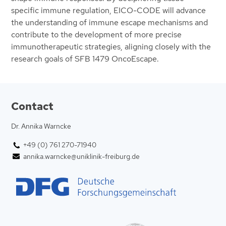
specific immune regulation, EICO-CODE will advance
the understanding of immune escape mechanisms and
contribute to the development of more precise
immunotherapeutic strategies, aligning closely with the
research goals of SFB 1479 OncoEscape.
Contact
Dr. Annika Warncke
+49 (0) 761 270-71940
annika.warncke@uniklinik-freiburg.de