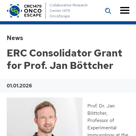
Collaborative Research
Center 1479
OncoEscape
News
ERC Consolidator Grant
for Prof. Jan Böttcher
01.01.2026
Prof. Dr. Jan
Böttcher,
Professor of
Experimental
Immunology at the